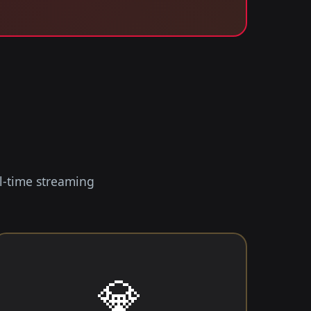
al-time streaming
💎