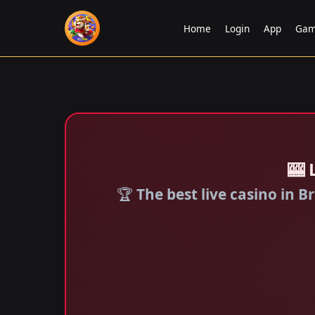
Home
Login
App
Gam
🎰 
🏆
The best live casino in Br