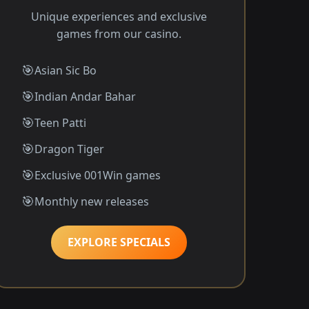
Unique experiences and exclusive
games from our casino.
Asian Sic Bo
Indian Andar Bahar
Teen Patti
Dragon Tiger
Exclusive 001Win games
Monthly new releases
EXPLORE SPECIALS