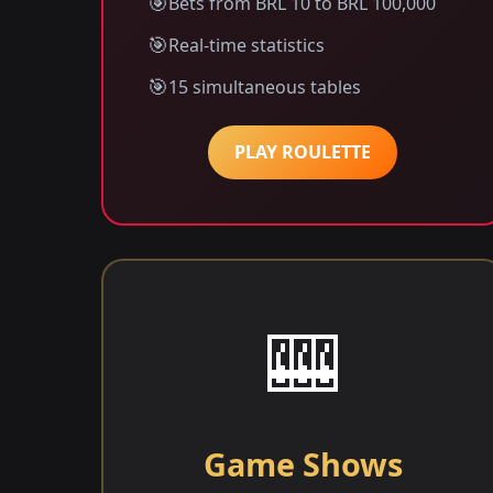
Bets from BRL 10 to BRL 100,000
Real-time statistics
15 simultaneous tables
PLAY ROULETTE
🎰
Game Shows