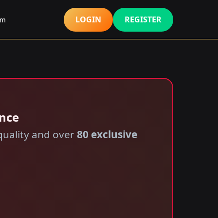
LOGIN
REGISTER
rm
ence
uality and over
80 exclusive