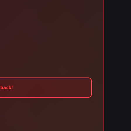
hback!