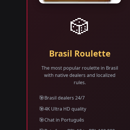
🎲
Brasil Roulette
The most popular roulette in Brasil
with native dealers and localized
rules.
Brasil dealers 24/7
4K Ultra HD quality
Chat in Português