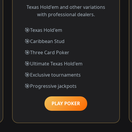
Texas Hold'em and other variations
with professional dealers.
Texas Hold'em
Caribbean Stud
Three Card Poker
Ultimate Texas Hold'em
Exclusive tournaments
Progressive jackpots
PLAY POKER