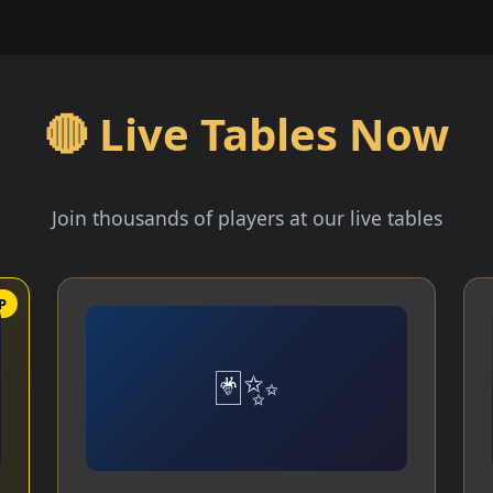
🔴 Live Tables Now
Join thousands of players at our live tables
🃏✨