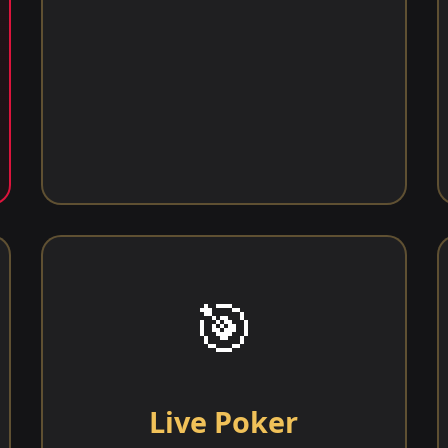
🎯
Live Poker