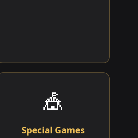
🎪
Special Games