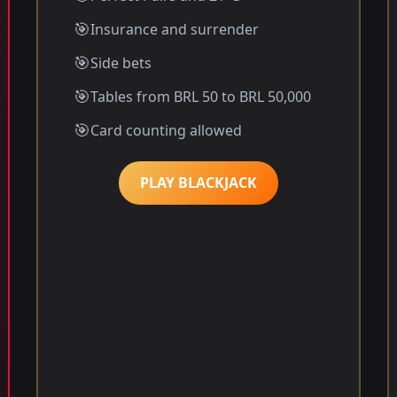
Insurance and surrender
Side bets
Tables from BRL 50 to BRL 50,000
Card counting allowed
PLAY BLACKJACK