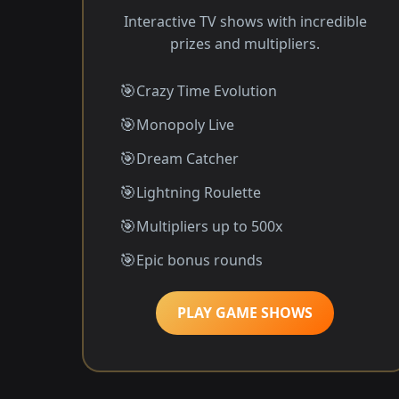
Interactive TV shows with incredible
prizes and multipliers.
Crazy Time Evolution
Monopoly Live
Dream Catcher
Lightning Roulette
Multipliers up to 500x
Epic bonus rounds
PLAY GAME SHOWS