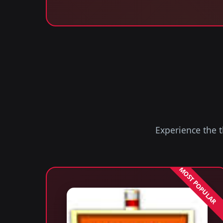
Experience the t