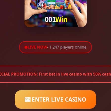
LIVE NOW
- 1,247 players online
ECIAL PROMOTION:
First bet in live casino with 50% cas
🎰 ENTER LIVE CASINO