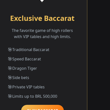
Exclusive Baccarat
The favorite game of high rollers
with VIP tables and high limits.
Traditional Baccarat
Speed Baccarat
Dragon Tiger
Side bets
Private VIP tables
Limits up to BRL 500,000