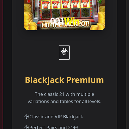
🃏
Blackjack Premium
The classic 21 with multiple
variations and tables for all levels.
Classic and VIP Blackjack
Perfect Pairs and 21+3