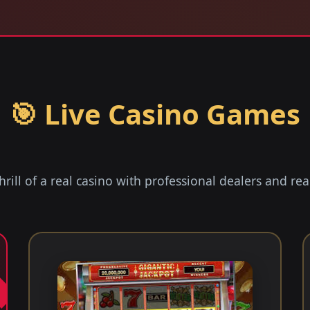
🎯 Live Casino Games
hrill of a real casino with professional dealers and re