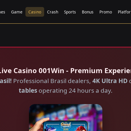
es
Game
Casino
Crash
Sports
Bonus
Promo
Platfo
Live Casino 001Win - Premium Experi
asil!
Professional Brasil dealers,
4K Ultra HD
q
tables
operating 24 hours a day.