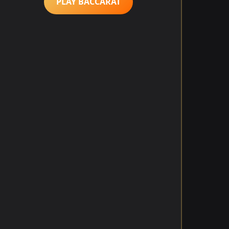
PLAY BACCARAT